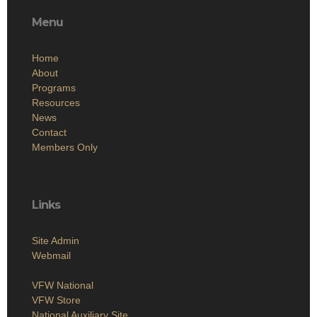
Menu
Home
About
Programs
Resources
News
Contact
Members Only
Links
Site Admin
Webmail
VFW National
VFW Store
National Auxiliary Site