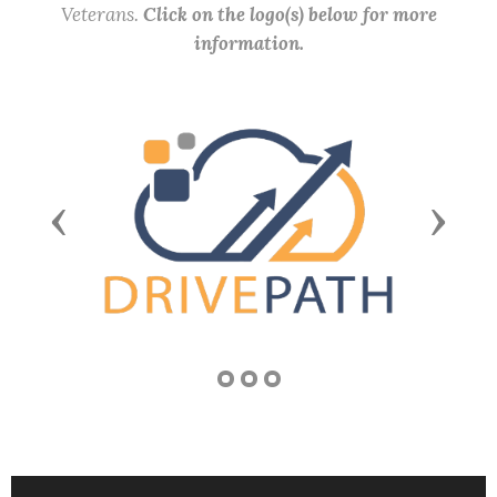
Veterans.
Click on the logo(s) below for more
information.
Previous
Next