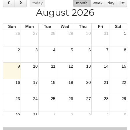
today
month
week
day
list
August 2026
Sun
Mon
Tue
Wed
Thu
Fri
Sat
26
27
28
29
30
31
1
2
3
4
5
6
7
8
9
10
11
12
13
14
15
16
17
18
19
20
21
22
23
24
25
26
27
28
29
30
31
1
2
3
4
5