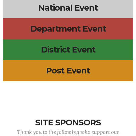
National Event
Department Event
District Event
Post Event
SITE SPONSORS
Thank you to the following who support our