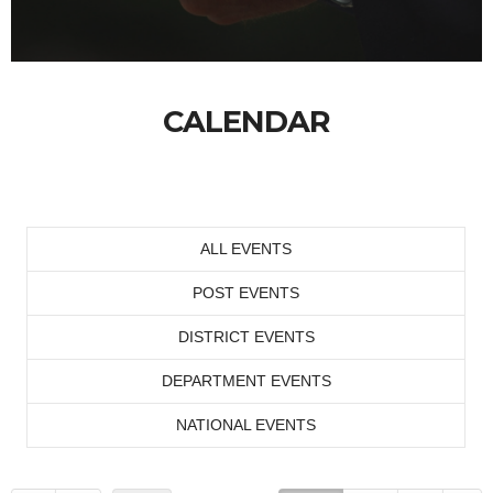
CALENDAR
ALL EVENTS
POST EVENTS
DISTRICT EVENTS
DEPARTMENT EVENTS
NATIONAL EVENTS