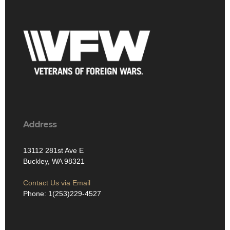
Address
13112 281st Ave E
Buckley, WA 98321
Contact Us via Email
Phone: 1(253)229-4527