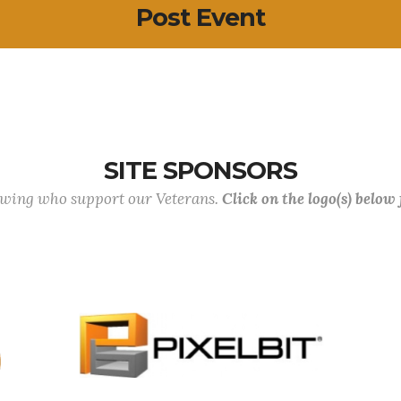
Post Event
SITE SPONSORS
lowing who support our Veterans.
Click on the logo(s) below