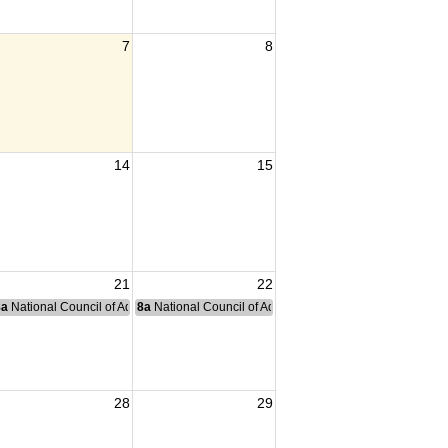
7
8
14
15
21
22
nce Committee Meeting
8a
National Council of Administration Meeting
8a
National Council of Administration Meeting
28
29