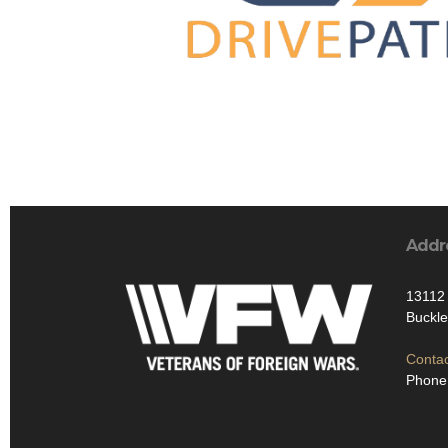
Addr
13112 
Buckl
Contac
Phone