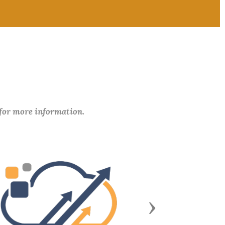
 for more information.
Next