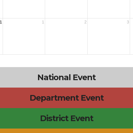
1
1
2
3
National Event
Department Event
District Event