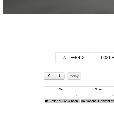
ALL EVENTS
POST 
today
Sun
Mon
26
2
8a
National Convention
8a
National Conventio