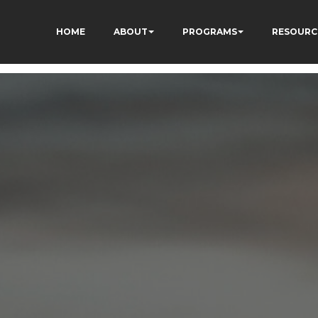
HOME
ABOUT
PROGRAMS
RESOURC