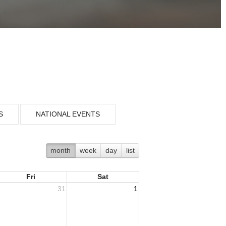
S
NATIONAL EVENTS
month
week
day
list
Fri
Sat
31
1