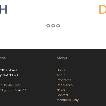
ess
Menu
281st Ave E
Home
ey, WA 98321
About
Programs
t Us via Email
Resources
: 1(253)229-4527
News
Contact
Members Only