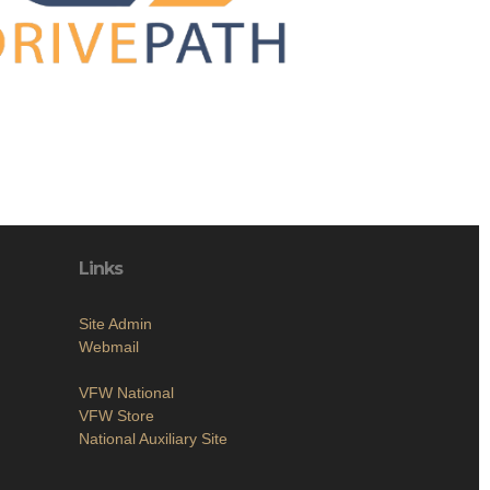
Links
Site Admin
Webmail
VFW National
VFW Store
National Auxiliary Site