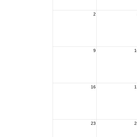
2
9
1
16
1
23
2