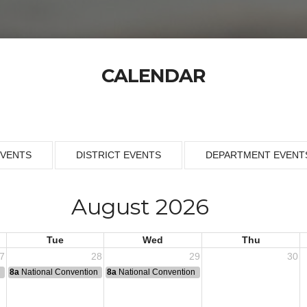
CALENDAR
EVENTS
DISTRICT EVENTS
DEPARTMENT EVENT
August 2026
Tue
Wed
Thu
7
28
29
30
n
8a
National Convention
8a
National Convention