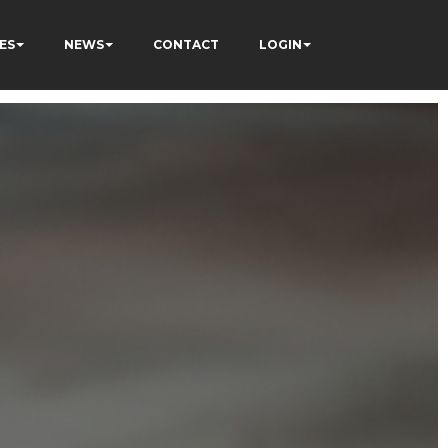
ES
NEWS
CONTACT
LOGIN