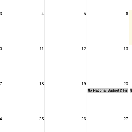
3
4
5
6
0
11
12
13
7
18
19
20
8a
National Budget & Fina
4
25
26
27