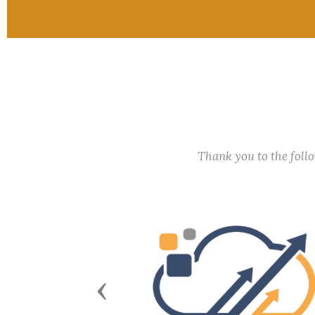
Thank you to the fol
Previous