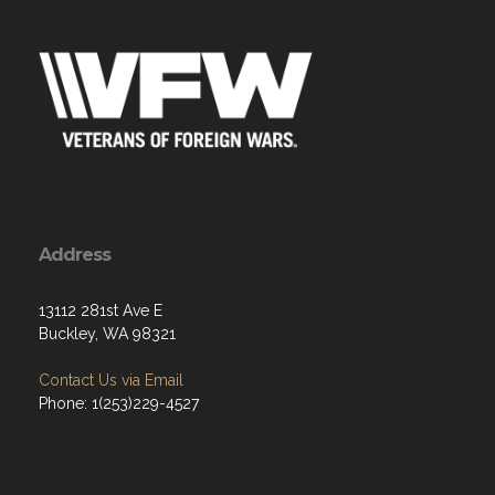
Address
13112 281st Ave E
Buckley, WA 98321
Contact Us via Email
Phone: 1(253)229-4527