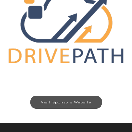
Visit Sponsors Website