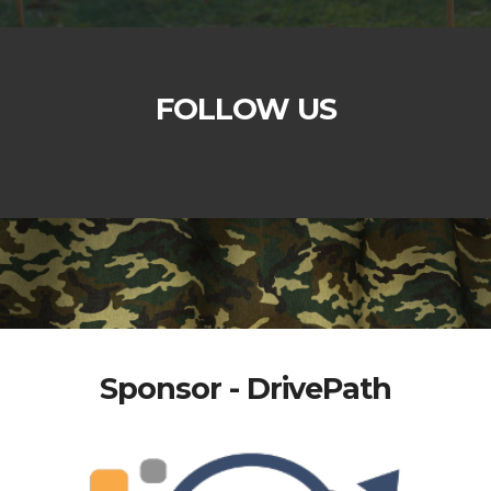
FOLLOW US
Sponsor - DrivePath