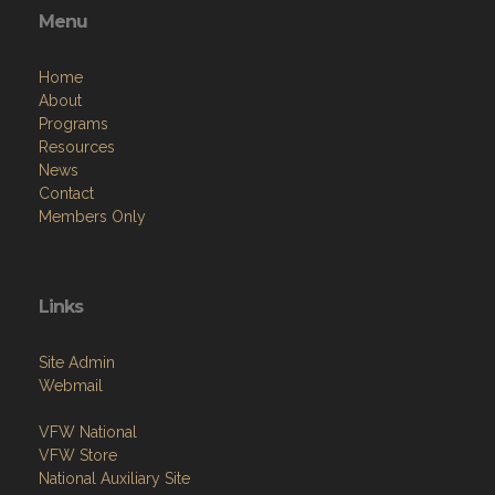
Menu
Home
About
Programs
Resources
News
Contact
Members Only
Links
Site Admin
Webmail
VFW National
VFW Store
National Auxiliary Site