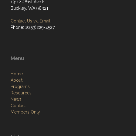
13112 281st Ave E
Buckley, WA 98321
Contact Us via Email
Phone: 1(253)229-4527
Menu
Home
About
Programs
Resources
News
Contact
Members Only