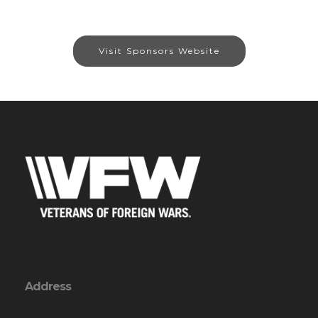
Visit Sponsors Website
Address