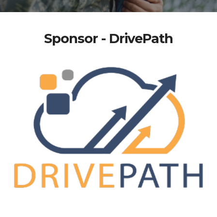
Sponsor - DrivePath