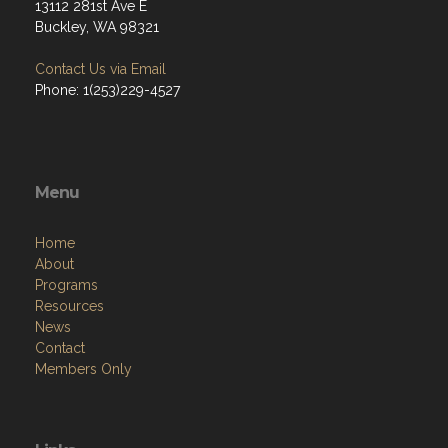
13112 281st Ave E
Buckley, WA 98321
Contact Us via Email
Phone: 1(253)229-4527
Menu
Home
About
Programs
Resources
News
Contact
Members Only