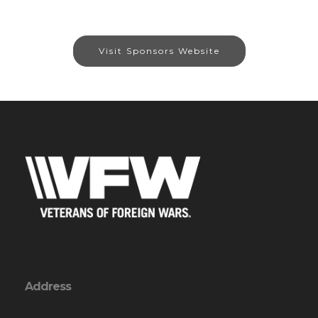
Visit Sponsors Website
Address