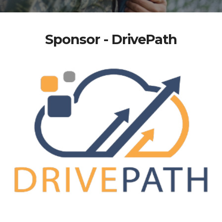
Sponsor - DrivePath