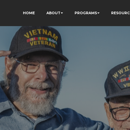
HOME
ABOUT
PROGRAMS
RESOURC