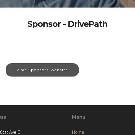
Sponsor - DrivePath
Visit Sponsors Website
ess
Menu
281st Ave E
Home