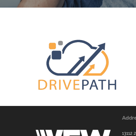
Addr
13112 