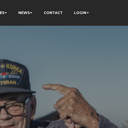
ES
NEWS
CONTACT
LOGIN