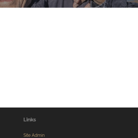
Links
Site Admin