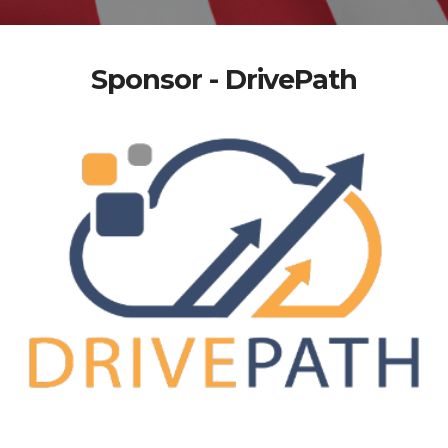
Sponsor - DrivePath