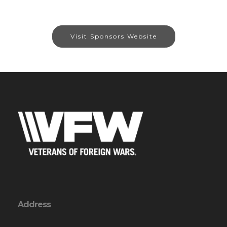
Visit Sponsors Website
Address