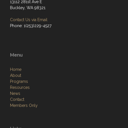
13112 281st Ave E
Buckley, WA 98321
Contact Us via Email
Phone: 1(253)229-4527
Menu
Home
About
Programs
Resources
News
Contact
Members Only