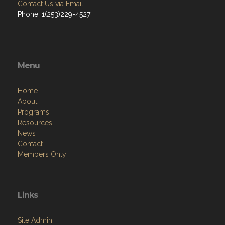
Contact Us via Email
Phone: 1(253)229-4527
Menu
Home
About
Programs
Resources
News
Contact
Members Only
Links
Site Admin