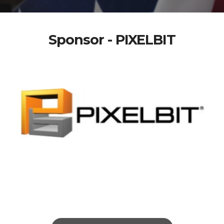
Sponsor - PIXELBIT