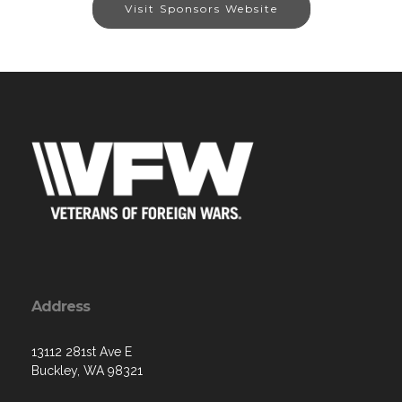
Visit Sponsors Website
Address
13112 281st Ave E
Buckley, WA 98321