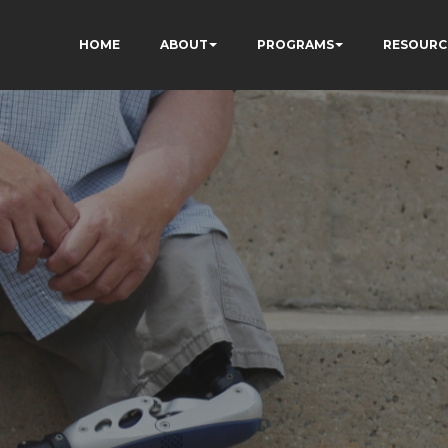
HOME
ABOUT
PROGRAMS
RESOURC