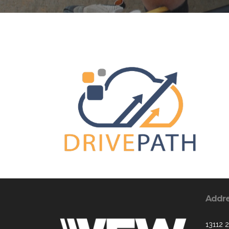
Addr
13112 