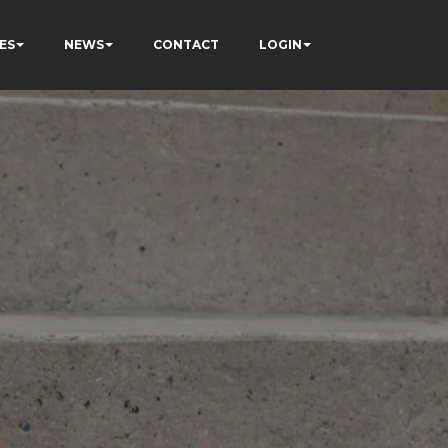
ES
NEWS
CONTACT
LOGIN