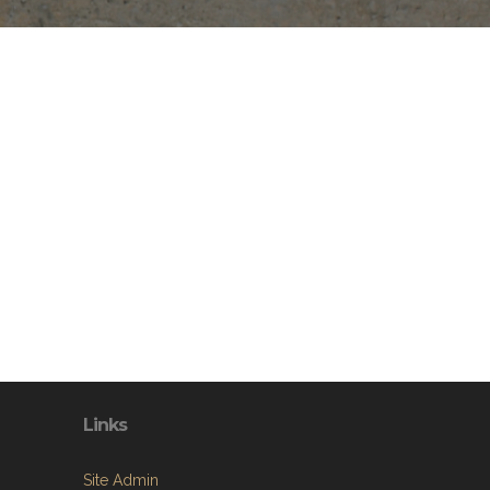
Links
Site Admin