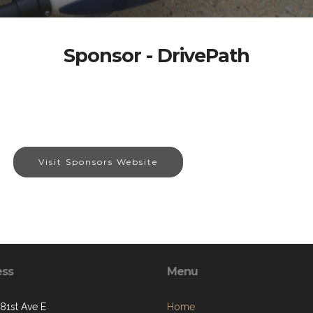
Sponsor - DrivePath
Visit Sponsors Website
ess
Menu
281st Ave E
Home