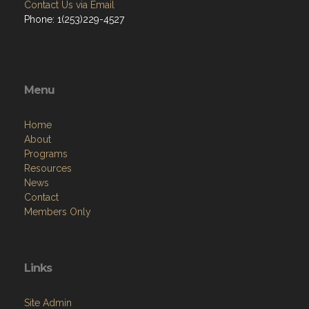
Contact Us via Email
Phone: 1(253)229-4527
Menu
Home
About
Programs
Resources
News
Contact
Members Only
Links
Site Admin