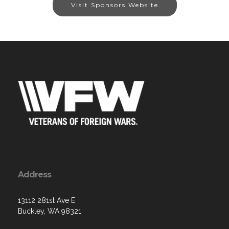
Visit Sponsors Website
Address
13112 281st Ave E
Buckley, WA 98321