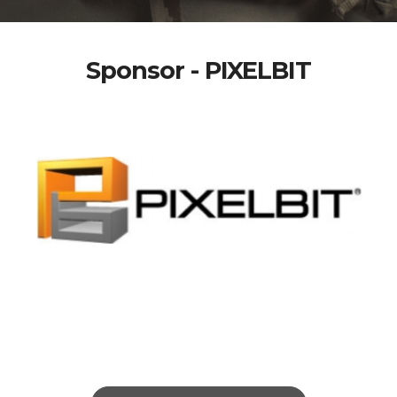
Sponsor - PIXELBIT