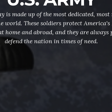
y is made up of the most dedicated, most 
the world. These soldiers protect America'
at home and abroad, and they are always 
defend the nation in times of need.