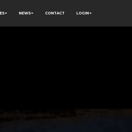
ES
NEWS
CONTACT
LOGIN