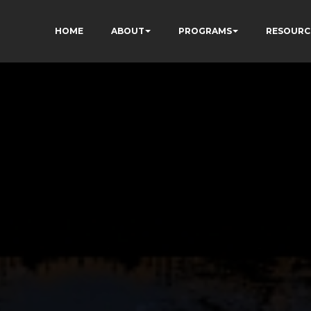
HOME
ABOUT
PROGRAMS
RESOURC