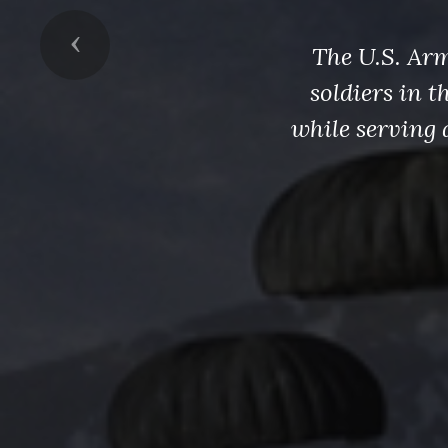
Previous
The U.S. Arm
soldiers in 
while serving 