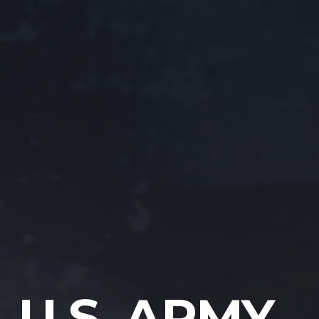
U.S. ARMY