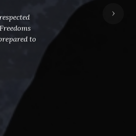
Next
respected
s Freedoms
prepared to