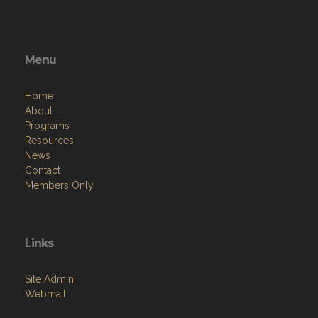
Menu
Home
About
Programs
Resources
News
Contact
Members Only
Links
Site Admin
Webmail