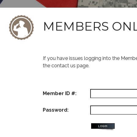
MEMBERS ON
If you have issues logging into the Memb
the contact us page.
Member ID #:
Password: