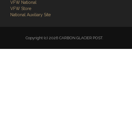
VFW National
VFW Store
National Auxiliary Site
Copyright (c) 2026 CARBON GLACIER POST.