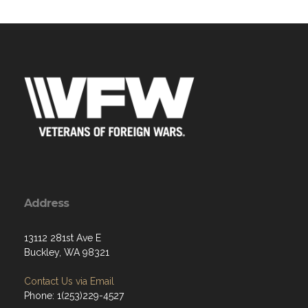
Address
13112 281st Ave E
Buckley, WA 98321
Contact Us via Email
Phone: 1(253)229-4527