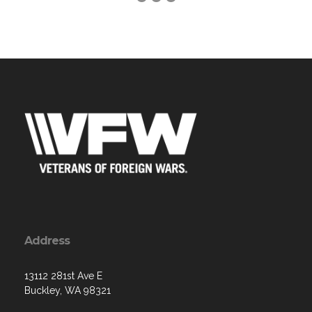
Address
13112 281st Ave E
Buckley, WA 98321