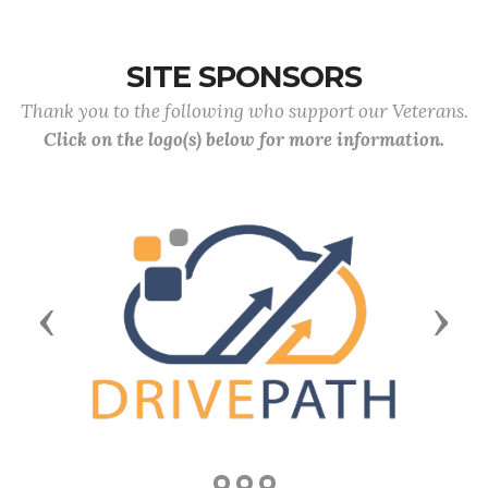
SITE SPONSORS
Thank you to the following who support our Veterans.
Click on the logo(s) below for more information.
Previous
Next