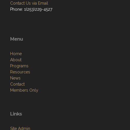
Contact Us via Email
Phone: 1(253)229-4527
Menu
Home
About
Programs
Resources
News
Contact
Members Only
Links
Site Admin