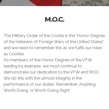
M.O.C.
The Military Order of the Cootie is the "Honor Degree
of the Veterans of Foreign Wars of the United States”
and we need to remember this as we fulfill our roles
as Cooties.
As members of the Honor Degree of the VFW
leading by example, we must continue to
demonstrate our dedication to the VFW and MOC.
We do this with the utmost integrity in the
performance of our duties. Remember, Anything
Worth Doing, Is Worth Doing Right.