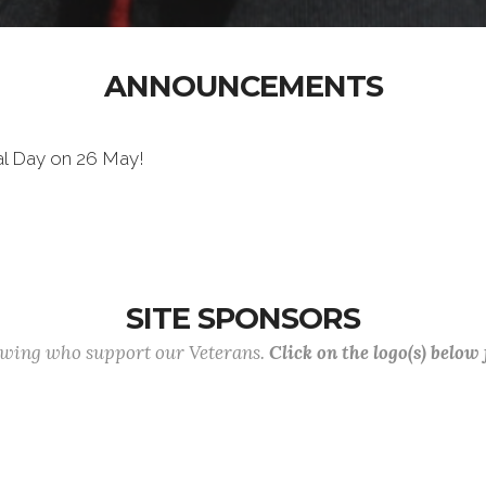
ANNOUNCEMENTS
al Day on 26 May!
SITE SPONSORS
lowing who support our Veterans.
Click on the logo(s) below