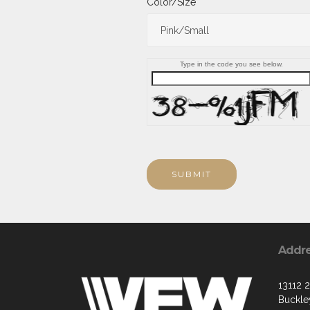
Color/Size
Type in the code you see below.
SUBMIT
Addr
13112 
Buckle