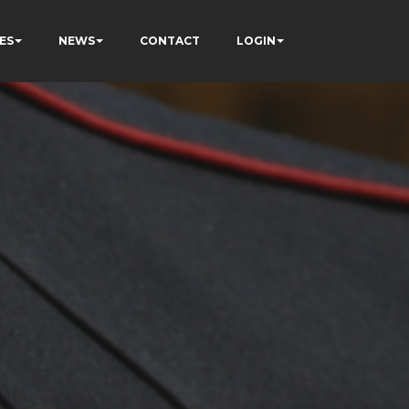
ES
NEWS
CONTACT
LOGIN