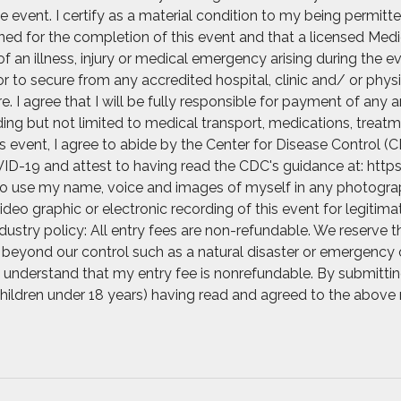
e event. I certify as a material condition to my being permitte
rained for the completion of this event and that a licensed Med
of an illness, injury or medical emergency arising during the e
r to secure from any accredited hospital, clinic and/ or ph
 I agree that I will be fully responsible for payment of any 
ng but not limited to medical transport, medications, treatme
his event, I agree to abide by the Center for Disease Control
ID-19 and attest to having read the CDC's guidance at: https
 to use my name, voice and images of myself in any photograph
video graphic or electronic recording of this event for legitim
ustry policy: All entry fees are non-refundable. We reserve t
beyond our control such as a natural disaster or emergency o
. I understand that my entry fee is nonrefundable. By submittin
 children under 18 years) having read and agreed to the above 