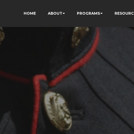
HOME
ABOUT
PROGRAMS
RESOURC