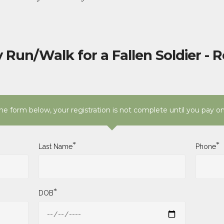
 Run/Walk for a Fallen Soldier - R
e form below, your registration is not complete until you pay o
*
*
Last Name
Phone
*
DOB