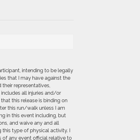
icipant, intending to be legally
ies that I may have against the
 their representatives,
includes all injuries and/or
hat this release is binding on
nter this run/walk unless I am
g in this event including, but
ions, and waive any and all
his type of physical activity. I
f any event official relative to