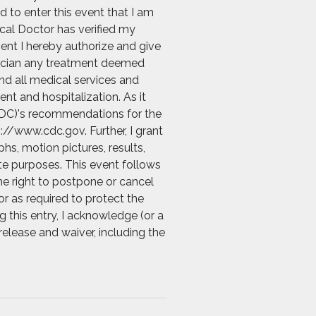
d to enter this event that I am
ical Doctor has verified my
vent I hereby authorize and give
ysician any treatment deemed
and all medical services and
nt and hospitalization. As it
 (CDC)'s recommendations for the
://www.cdc.gov. Further, I grant
s, motion pictures, results,
ate purposes. This event follows
he right to postpone or cancel
r as required to protect the
g this entry, I acknowledge (or a
release and waiver, including the