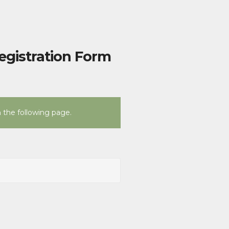
egistration Form
n the following page.