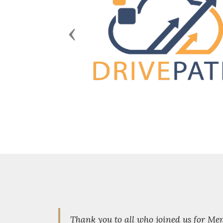
Previous
Thank you to all who joined us for M