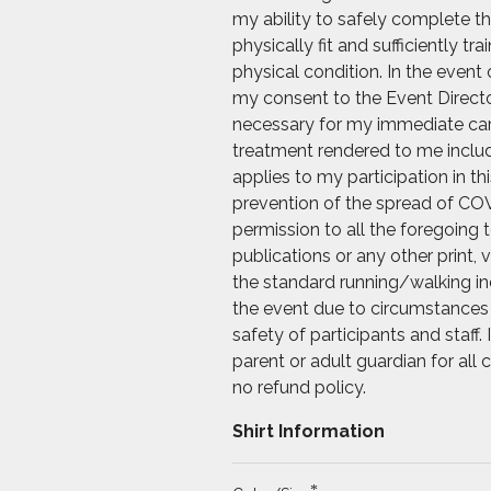
my ability to safely complete th
physically fit and sufficiently t
physical condition. In the event 
my consent to the Event Directo
necessary for my immediate care.
treatment rendered to me includi
applies to my participation in t
prevention of the spread of COV
permission to all the foregoing
publications or any other print, 
the standard running/walking ind
the event due to circumstances 
safety of participants and staff
parent or adult guardian for all
no refund policy.
Shirt Information
*