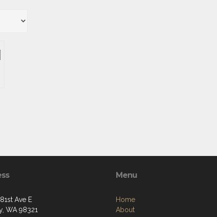
ess
Menu
281st Ave E
Home
y, WA 98321
About