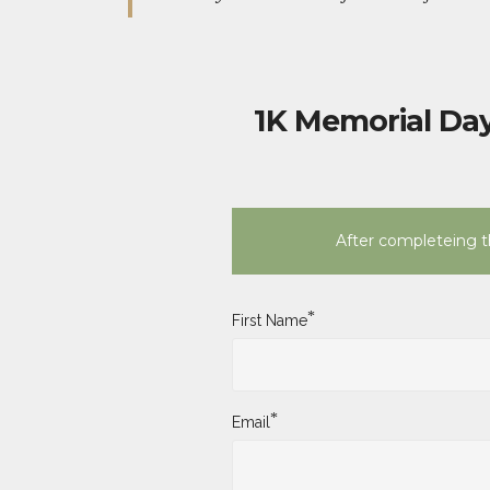
1K Memorial Day
After completeing th
*
First Name
*
Email