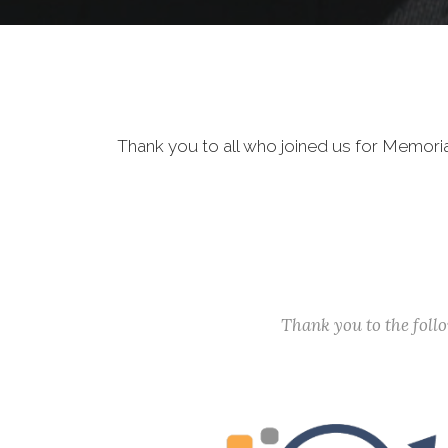
Thank you to all who joined us for Memori
Thank you to the fol