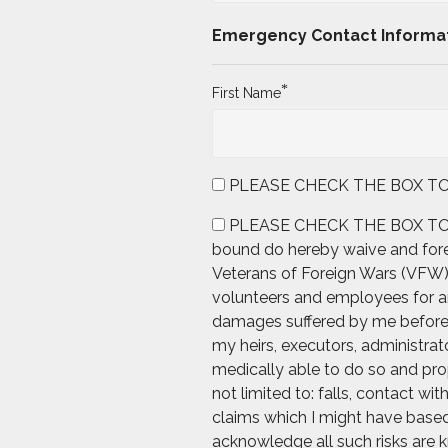
Emergency Contact Informa
*
First Name
PLEASE CHECK THE BOX TO AGRE
PLEASE CHECK THE BOX TO AGREE
bound do hereby waive and forev
Veterans of Foreign Wars (VFW), 
volunteers and employees for any
damages suffered by me before, d
my heirs, executors, administrato
medically able to do so and prop
not limited to: falls, contact wi
claims which I might have based 
acknowledge all such risks are k