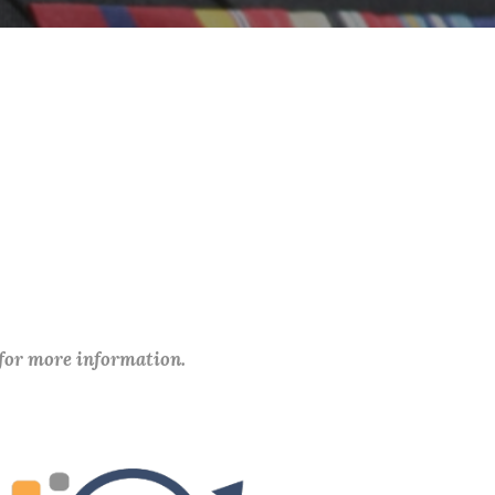
 for more information.