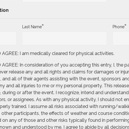
tion
*
*
Last Name
Phone
E: I am medically cleared for physical activities.
: In consideration of you accepting this entry, I, the part
er release any and all rights and claims for damages or injur
and all of their agents assisting with the event, sponsors and
 and all injuries to me or my personal property. This release 
uring or after the event. I recognize, intend and understand t
rs, or assignees. As with any physical activity, I should not e
erly trained. I assume all risks associated with running/walkin
th other participants, the effects of weather and course condit
on any of those and other risks typically found in performing t
nown and understood by me. I agree to abide by all decisions o