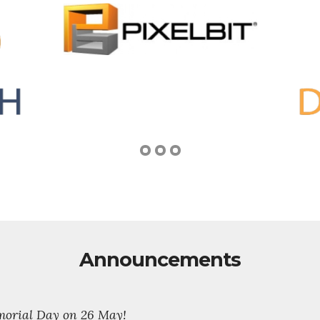
Announcements
emorial Day on 26 May!