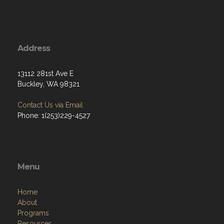
Address
13112 281st Ave E
Buckley, WA 98321
Contact Us via Email
Phone: 1(253)229-4527
Menu
Home
About
Programs
Resources