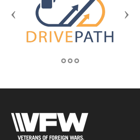
Previous
Next