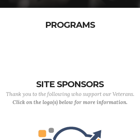
PROGRAMS
SITE SPONSORS
Thank you to the following who support our Veterans.
Click on the logo(s) below for more information.